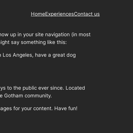
Home
Experiences
Contact us
show up in your site navigation (in most
ight say something like this:
 in Los Angeles, have a great dog
 to the public ever since. Located
the Gotham community.
ages for your content. Have fun!