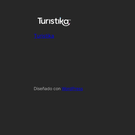
Turistika
Diseñado con
WordPress