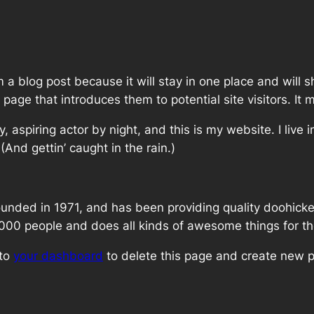
m a blog post because it will stay in one place and will 
age that introduces them to potential site visitors. It m
, aspiring actor by night, and this is my website. I live
(And gettin’ caught in the rain.)
ed in 1971, and has been providing quality doohickeys
,000 people and does all kinds of awesome things for 
 to
your dashboard
to delete this page and create new p