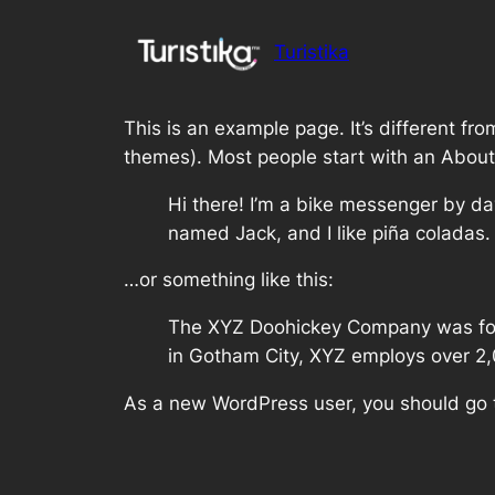
Saltar
al
Turistika
contenido
This is an example page. It’s different fro
themes). Most people start with an About p
Hi there! I’m a bike messenger by day
named Jack, and I like piña coladas. 
…or something like this:
The XYZ Doohickey Company was found
in Gotham City, XYZ employs over 2
As a new WordPress user, you should go