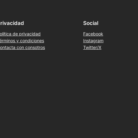
rivacidad
Social
olítica de privacidad
Facebook
érminos y condiciones
Instagram
ontacta con consotros
Twitter/X