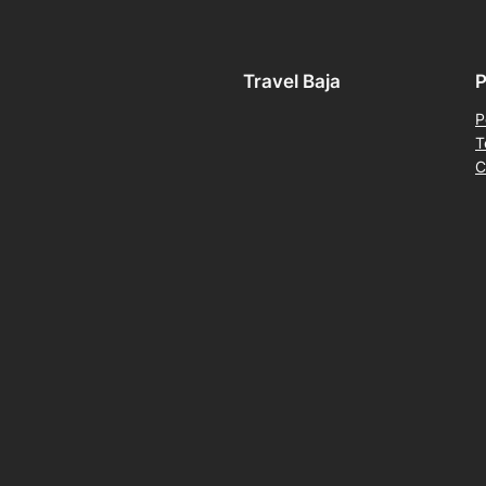
Travel Baja
P
P
T
C